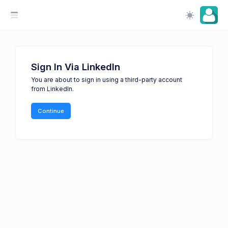
Sign In Via LinkedIn
You are about to sign in using a third-party account
from LinkedIn.
Continue