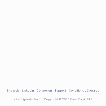
Site web
LinkedIn
Connexion
Support
Conditions générales
v7.4.0 (production)
Copyright © 2026 Front Desk SAS