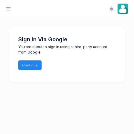
Sign In Via Google
You are about to sign in using a third-party account
from Google.
Continue