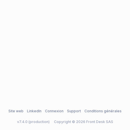
Site web
LinkedIn
Connexion
Support
Conditions générales
v7.4.0 (production)
Copyright © 2026 Front Desk SAS