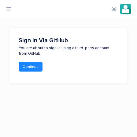
Sign In Via GitHub
You are about to sign in using a third-party account
from GitHub.
Continue