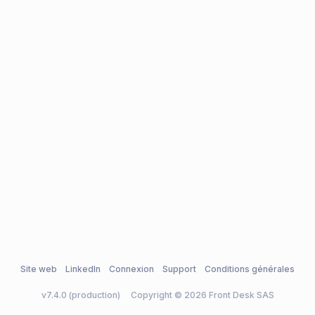
Site web
LinkedIn
Connexion
Support
Conditions générales
v7.4.0 (production)
Copyright © 2026 Front Desk SAS